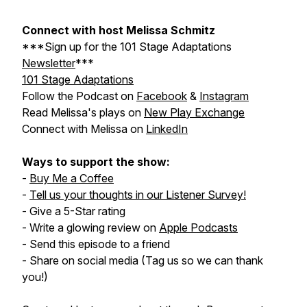
Connect with host Melissa Schmitz
***Sign up for the
101 Stage Adaptations
Newsletter
***
101 Stage Adaptations
Follow the Podcast on
Facebook
&
Instagram
Read Melissa's plays on
New Play Exchange
Connect with Melissa on
LinkedIn
Ways to support the show:
-
Buy Me a Coffee
-
Tell us your thoughts in our Listener Survey!
- Give a 5-Star rating
- Write a glowing review on
Apple Podcasts
- Send this episode to a friend
- Share on social media (Tag us so we can thank
you!)