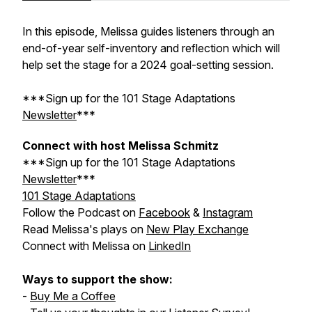
In this episode, Melissa guides listeners through an
end-of-year self-inventory and reflection which will
help set the stage for a 2024 goal-setting session.
***Sign up for the
101 Stage Adaptations
Newsletter
***
Connect with host Melissa Schmitz
***Sign up for the
101 Stage Adaptations
Newsletter
***
101 Stage Adaptations
Follow the Podcast on
Facebook
&
Instagram
Read Melissa's plays on
New Play Exchange
Connect with Melissa on
LinkedIn
Ways to support the show:
-
Buy Me a Coffee