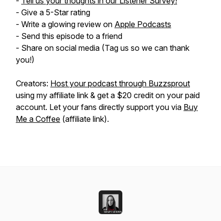
-
Tell us your thoughts in our Listener Survey!
- Give a 5-Star rating
- Write a glowing review on
Apple Podcasts
- Send this episode to a friend
- Share on social media (Tag us so we can thank
you!)
Creators:
Host your podcast through Buzzsprout
using my affiliate link & get a $20 credit on your paid
account. Let your fans directly support you via
Buy
Me a Coffee
(affiliate link).