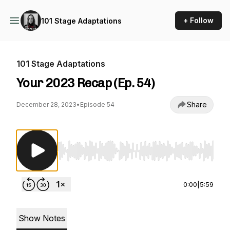
+ Follow
101 Stage Adaptations
101 Stage Adaptations
Your 2023 Recap (Ep. 54)
Share
December 28, 2023
•
Episode 54
Use Left/Right to seek, Home/End to jump to st
0:00
|
5:59
Show Notes