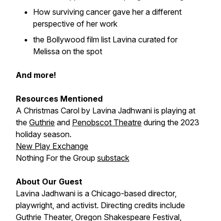
How surviving cancer gave her a different
perspective of her work
the Bollywood film list Lavina curated for
Melissa on the spot
And more!
Resources Mentioned
A Christmas Carol
by Lavina Jadhwani is playing at
the
Guthrie
and
Penobscot Theatre
during the 2023
holiday season.
New Play Exchange
Nothing For the Group
substack
About Our Guest
Lavina Jadhwani is a Chicago-based director,
playwright, and activist. Directing credits include
Guthrie Theater, Oregon Shakespeare Festival,