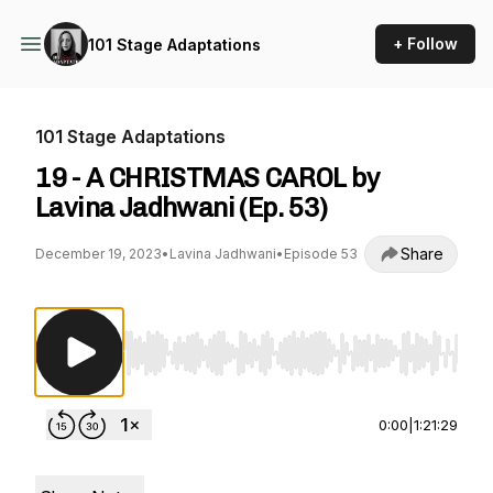
+ Follow
101 Stage Adaptations
101 Stage Adaptations
19 - A CHRISTMAS CAROL by
Lavina Jadhwani (Ep. 53)
Share
December 19, 2023
•
Lavina Jadhwani
•
Episode 53
Use Left/Right to seek, Home/End to jump to st
0:00
|
1:21:29