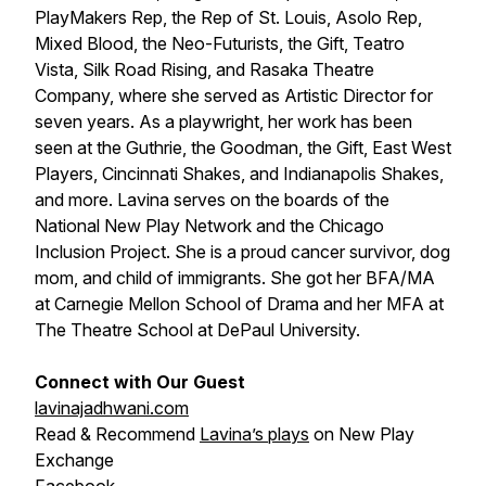
PlayMakers Rep, the Rep of St. Louis, Asolo Rep,
Mixed Blood, the Neo-Futurists, the Gift, Teatro
Vista, Silk Road Rising, and Rasaka Theatre
Company, where she served as Artistic Director for
seven years. As a playwright, her work has been
seen at the Guthrie, the Goodman, the Gift, East West
Players, Cincinnati Shakes, and Indianapolis Shakes,
and more. Lavina serves on the boards of the
National New Play Network and the Chicago
Inclusion Project. She is a proud cancer survivor, dog
mom, and child of immigrants. She got her BFA/MA
at Carnegie Mellon School of Drama and her MFA at
The Theatre School at DePaul University.
Connect with Our Guest
lavinajadhwani.com
Read & Recommend
Lavina’s plays
on New Play
Exchange