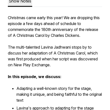
Show Notes
Christmas came early this year! We are dropping this
episode a few days ahead of schedule to
commemorate the 180th anniversary of the release
of
A Christmas Carol
by Charles Dickens.
The multi-talented Lavina Jadhwani stops by to
discuss her adaptation of
A Christmas Carol
, which
was first produced when her script was discovered
on New Play Exchange.
In this episode, we discuss:
Adapting a well-known story for the stage,
making it unique, and being faithful to the original
text
Lavina's approach to adapting for the stage