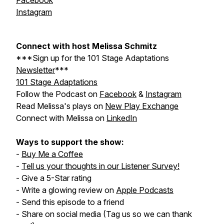
Facebook
Instagram
Connect with host Melissa Schmitz
***Sign up for the
101 Stage Adaptations
Newsletter
***
101 Stage Adaptations
Follow the Podcast on
Facebook
&
Instagram
Read Melissa's plays on
New Play Exchange
Connect with Melissa on
LinkedIn
Ways to support the show:
-
Buy Me a Coffee
-
Tell us your thoughts in our Listener Survey!
- Give a 5-Star rating
- Write a glowing review on
Apple Podcasts
- Send this episode to a friend
- Share on social media (Tag us so we can thank