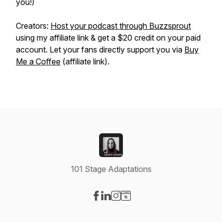
you!)
Creators:
Host your podcast through Buzzsprout
using my affiliate link & get a $20 credit on your paid
account. Let your fans directly support you via
Buy
Me a Coffee
(affiliate link).
101 Stage Adaptations
Visit our Facebook page
Visit our LinkedIn page
Visit our Instagram page
Visit our Website page