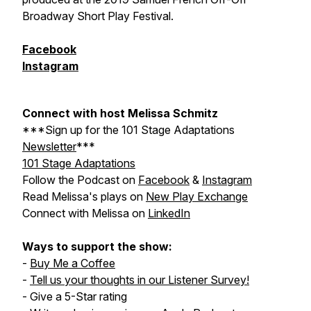
Broadway Short Play Festival.
Facebook
Instagram
Connect with host Melissa Schmitz
***Sign up for the
101 Stage Adaptations
Newsletter
***
101 Stage Adaptations
Follow the Podcast on
Facebook
&
Instagram
Read Melissa's plays on
New Play Exchange
Connect with Melissa on
LinkedIn
Ways to support the show:
-
Buy Me a Coffee
-
Tell us your thoughts in our Listener Survey!
- Give a 5-Star rating