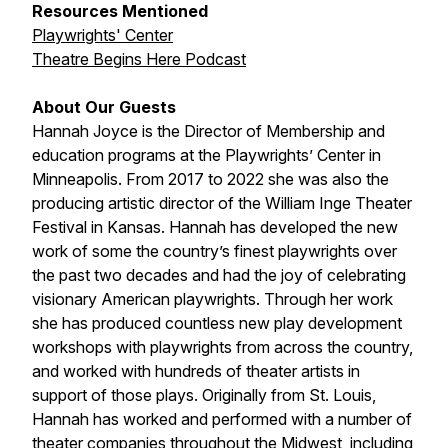
Resources Mentioned
Playwrights' Center
Theatre Begins Here Podcast
About Our Guests
Hannah Joyce is the Director of Membership and
education programs at the Playwrights’ Center in
Minneapolis. From 2017 to 2022 she was also the
producing artistic director of the William Inge Theater
Festival in Kansas. Hannah has developed the new
work of some the country’s finest playwrights over
the past two decades and had the joy of celebrating
visionary American playwrights. Through her work
she has produced countless new play development
workshops with playwrights from across the country,
and worked with hundreds of theater artists in
support of those plays. Originally from St. Louis,
Hannah has worked and performed with a number of
theater companies throughout the Midwest, including