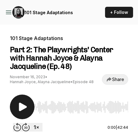
+ Follow
101 Stage Adaptations
101 Stage Adaptations
Part 2: The Playwrights' Center
with Hannah Joyce & Alayna
Jacqueline (Ep. 48)
November 16, 2023
•
Share
Hannah Joyce, Alayna Jacqueline
•
Episode 48
Use Left/Right to seek, Home/End to jump to st
0:00
|
42:44