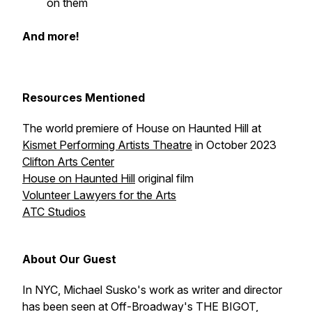
on them
And more!
Resources Mentioned
The world premiere of
House on Haunted Hill
at
Kismet Performing Artists Theatre
in October 2023
Clifton Arts Center
House on Haunted Hill
original film
Volunteer Lawyers for the Arts
ATC Studios
About Our Guest
In NYC, Michael Susko's work as writer and director
has been seen at Off-Broadway's THE BIGOT,