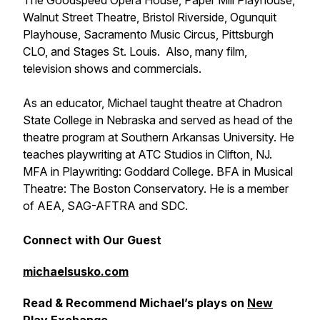
The Goodspeed Opera House, Paper Mill Playhouse,
Walnut Street Theatre, Bristol Riverside, Ogunquit
Playhouse, Sacramento Music Circus, Pittsburgh
CLO, and Stages St. Louis. Also, many film,
television shows and commercials.
As an educator, Michael taught theatre at Chadron
State College in Nebraska and served as head of the
theatre program at Southern Arkansas University. He
teaches playwriting at ATC Studios in Clifton, NJ.
MFA in Playwriting: Goddard College. BFA in Musical
Theatre: The Boston Conservatory. He is a member
of AEA, SAG-AFTRA and SDC.
Connect with Our Guest
michaelsusko.com
Read & Recommend Michael’s plays on
New