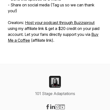
- Share on social media (Tag us so we can thank
you!)
Creators:
Host your podcast through Buzzsprout
using my affiliate link & get a $20 credit on your paid
account. Let your fans directly support you via
Buy
Me a Coffee
(affiliate link).
101 Stage Adaptations