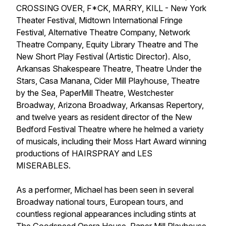
CROSSING OVER, F*CK, MARRY, KILL - New York
Theater Festival, Midtown International Fringe
Festival, Alternative Theatre Company, Network
Theatre Company, Equity Library Theatre and The
New Short Play Festival (Artistic Director). Also,
Arkansas Shakespeare Theatre, Theatre Under the
Stars, Casa Manana, Cider Mill Playhouse, Theatre
by the Sea, PaperMill Theatre, Westchester
Broadway, Arizona Broadway, Arkansas Repertory,
and twelve years as resident director of the New
Bedford Festival Theatre where he helmed a variety
of musicals, including their Moss Hart Award winning
productions of HAIRSPRAY and LES
MISERABLES.
As a performer, Michael has been seen in several
Broadway national tours, European tours, and
countless regional appearances including stints at