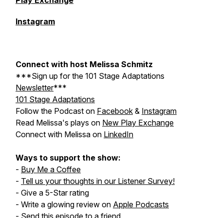
Play Exchange
Instagram
Connect with host Melissa Schmitz
***Sign up for the
101 Stage Adaptations
Newsletter
***
101 Stage Adaptations
Follow the Podcast on
Facebook
&
Instagram
Read Melissa's plays on
New Play Exchange
Connect with Melissa on
LinkedIn
Ways to support the show:
-
Buy Me a Coffee
-
Tell us your thoughts in our Listener Survey!
- Give a 5-Star rating
- Write a glowing review on
Apple Podcasts
- Send this episode to a friend