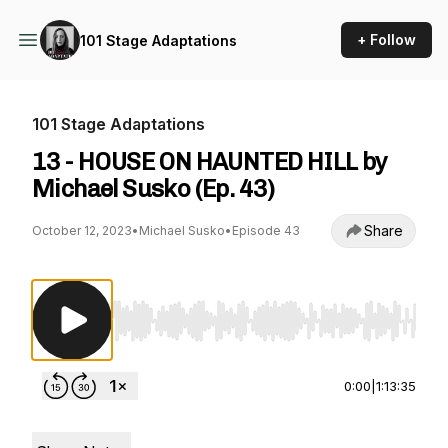
+ Follow
101 Stage Adaptations
101 Stage Adaptations
13 - HOUSE ON HAUNTED HILL by
Michael Susko (Ep. 43)
Share
October 12, 2023
•
Michael Susko
•
Episode 43
Use Left/Right to seek, Home/End to jump to st
0:00
|
1:13:35