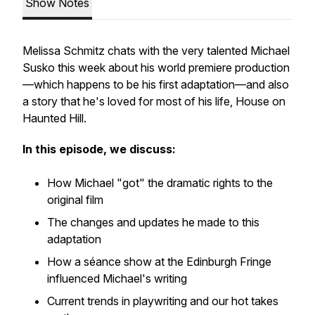
Show Notes
Melissa Schmitz chats with the very talented Michael
Susko this week about his world premiere production
—which happens to be his first adaptation—and also
a story that he's loved for most of his life,
House on
Haunted Hill
.
In this episode, we discuss:
How Michael "got" the dramatic rights to the
original film
The changes and updates he made to this
adaptation
How a séance show at the Edinburgh Fringe
influenced Michael's writing
Current trends in playwriting and our hot takes